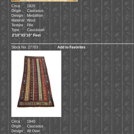
Circa :
1920
Origin :
Caucasus
Design :
Medallion
Material :
Wool
Texture :
Pile
Type :
Caucasian
2'10"X5'10" Feet
Stock No. 27703
Add to Favorites
Circa :
1940
Origin :
Caucasus
Design :
All Over