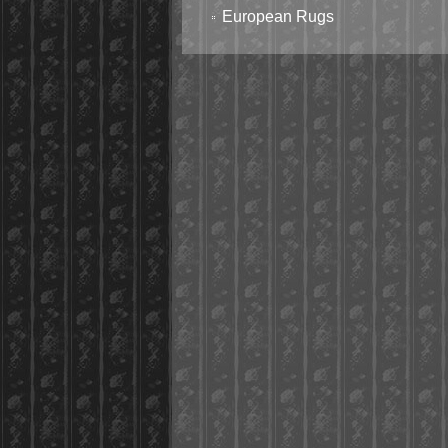
European Rugs