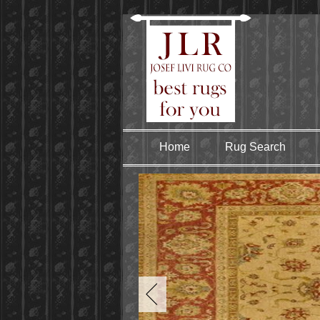
Home
Rug Search