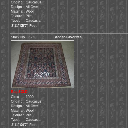
Origin :
Caucasus
Design :
All Over
Material :
Wool
Texture :
Pile
Type :
Caucasian
3'11"X5'7" Feet
Stock No. 36250
Add to Favorites
Rug SOLD
Circa :
1900
Origin :
Caucasus
Design :
All Over
Material :
Wool
Texture :
Pile
Type :
Caucasian
3'11"X4'7" Feet