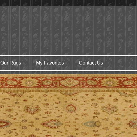
Our Rugs
My Favorites
Contact Us