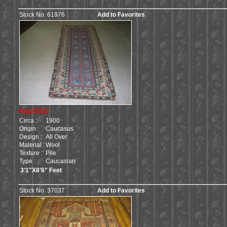
Stock No. 61976
Add to Favorites
Rug SOLD
Circa :
1900
Origin :
Caucasus
Design :
All Over
Material :
Wool
Texture :
Pile
Type :
Caucasian
3'1"X8'6" Feet
Stock No. 37037
Add to Favorites