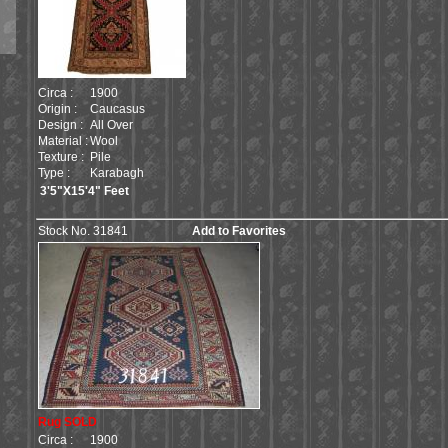
Circa :
1900
Origin :
Caucasus
Design :
All Over
Material :
Wool
Texture :
Pile
Type :
Karabagh
3'5"X15'4" Feet
Stock No. 31841
Add to Favorites
Rug SOLD
Circa :
1900