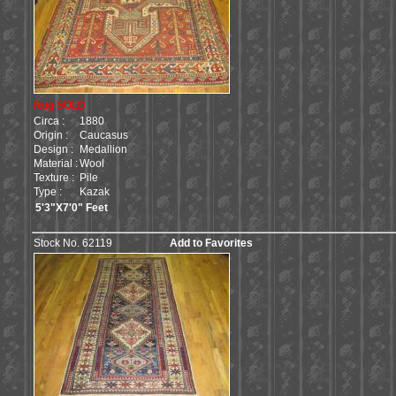
Rug SOLD
Circa :
1880
Origin :
Caucasus
Design :
Medallion
Material :
Wool
Texture :
Pile
Type :
Kazak
5'3"X7'0" Feet
Stock No. 62119
Add to Favorites