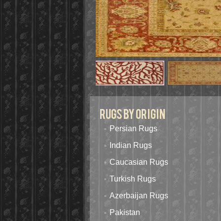
Rugs By Origin
Persian Rugs
Indian Rugs
Caucasian Rugs
Turkish Rugs
Azerbaijan Rugs
Pakistan