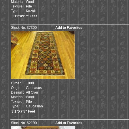
Material :
Wool
Texture :
Pile
Type :
Kazak
3'11"X9'7" Feet
Stock No. 37300
Add to Favorites
Circa :
1900
Origin :
Caucasus
Design :
All Over
Material :
Wool
Texture :
Pile
Type :
Caucasian
3'1"X7'5" Feet
Stock No. 62190
Add to Favorites