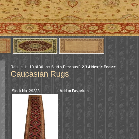
Results 1 - 10 of 36
<< Start
< Previous
1
2
3
4
Next >
End >>
Caucasian Rugs
Stock No. 29288
Add to Favorites