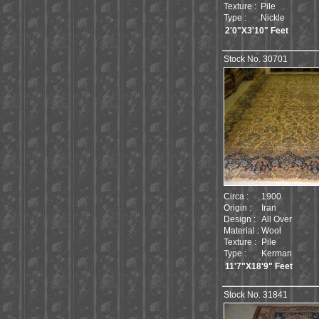
Texture :
Pile
Type :
Nickle
2'0"X3'10" Feet
Stock No. 30701
Circa :
1900
Origin :
Iran
Design :
All Over
Material :
Wool
Texture :
Pile
Type :
Kerman
11'7"X18'9" Feet
Stock No. 31841