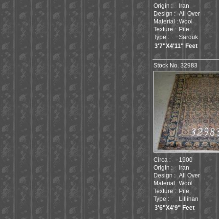
Origin :
Iran
Design :
All Over
Material :
Wool
Texture :
Pile
Type :
Sarouk
3'7"X4'11" Feet
Stock No. 32983
Circa :
1900
Origin :
Iran
Design :
All Over
Material :
Wool
Texture :
Pile
Type :
Lillihan
3'6"X4'9" Feet