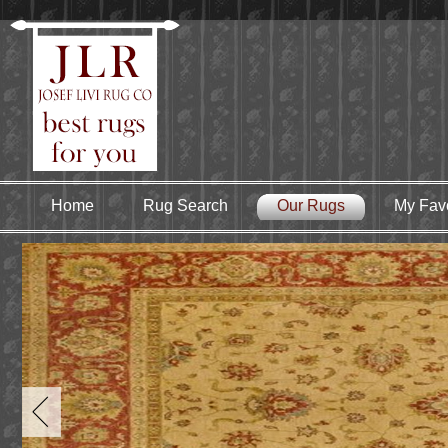
Home
Rug Search
Our Rugs
My Favo