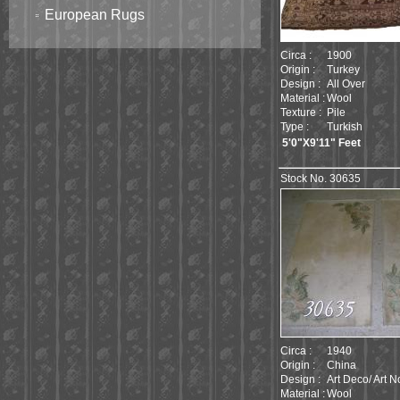
European Rugs
Circa :
1900
Origin :
Turkey
Design :
All Over
Material :
Wool
Texture :
Pile
Type :
Turkish
5'0"X9'11" Feet
Stock No. 30635
Circa :
1940
Origin :
China
Design :
Art Deco/ Art 
Material :
Wool