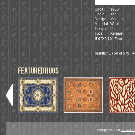
Circa :
1900
Origin :
Iran
Design :
Medallion
Material :
Wool
Texture :
Pile
Type :
Kerman
5'9"X8'10" Feet
Results 41 - 50 of 579
<
featured Rugs
Copyright © 2009
J Livi R