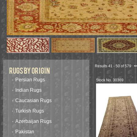
Results 41 - 50 of 579
<
Rugs By Origin
Persian Rugs
Stock No. 30369
Indian Rugs
Caucasian Rugs
Turkish Rugs
Azerbaijan Rugs
Pakistan