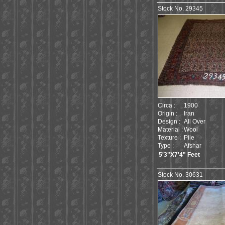
Stock No. 29345
Circa :
1900
Origin :
Iran
Design :
All Over
Material :
Wool
Texture :
Pile
Type :
Afshar
5'3"X7'4" Feet
Stock No. 30631