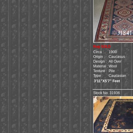
Rug SOLD
Circa :
1900
Origin :
Caucasus
Design :
All Over
Material :
Wool
Texture :
Pile
Type :
Caucasian
3'11"X5'7" Feet
Stock No. 31936