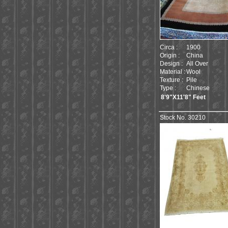
Circa :
1900
Origin :
China
Design :
All Over
Material :
Wool
Texture :
Pile
Type :
Chinese
8'9"X11'8" Feet
Stock No. 30210