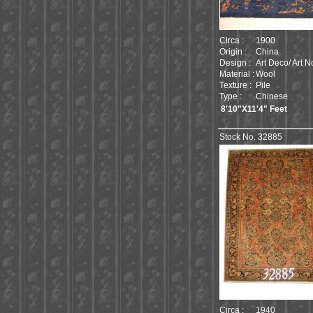
Circa :
1900
Origin :
China
Design :
Art Deco/ Art 
Material :
Wool
Texture :
Pile
Type :
Chinese
8'10"X11'4" Feet
Stock No. 32885
Circa :
1940